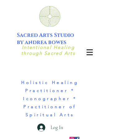
Sacred Arts Studio
by andrea bowes
Intentional Healing
through Sacred Arts
Holistic Healing
Practitioner *
Iconographer *
Practitioner of
Spiritual Arts
Log In