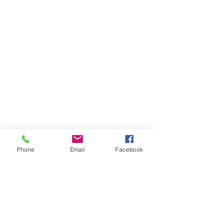
Phone
Email
Facebook
Sacred Arts Studio
Sacred Process