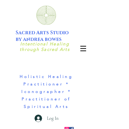
Sacred Arts Studio
by andrea bowes
Intentional Healing
through Sacred Arts
Holistic Healing
Practitioner *
Iconographer *
Practitioner of
Spiritual Arts
Log In