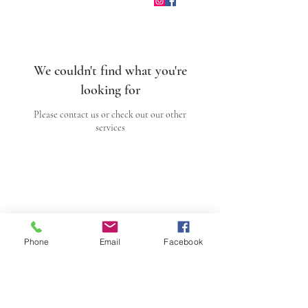
We couldn't find what you're
looking for
Please contact us or check out our other
services
Sacred Arts Studio
Sacred Process
Facilitated
Phone
Email
Facebook
Reunion
Dream Alchemy
Sacred Art Gallery
About Andrea