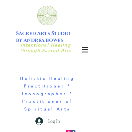
Sacred Arts Studio
by andrea bowes
Intentional Healing
through Sacred Arts
Holistic Healing
Practitioner *
Iconographer *
Practitioner of
Spiritual Arts
Log In