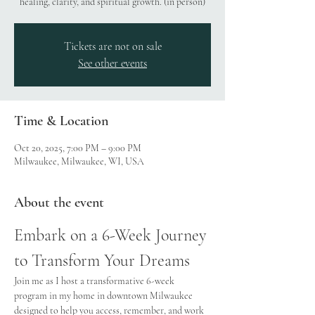
healing, clarity, and spiritual growth. (in person)
Tickets are not on sale
See other events
Time & Location
Oct 20, 2025, 7:00 PM – 9:00 PM
Milwaukee, Milwaukee, WI, USA
About the event
Embark on a 6-Week Journey 
to Transform Your Dreams
Join me as I host a transformative 6-week 
program in my home in downtown Milwaukee 
designed to help you access, remember, and work 