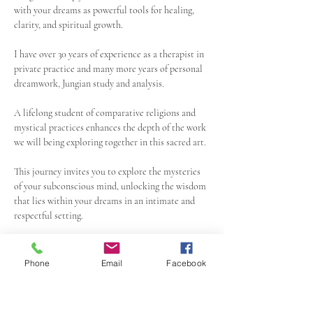
with your dreams as powerful tools for healing, 
clarity, and spiritual growth. 
I have over 30 years of experience as a therapist in 
private practice and many more years of personal 
dreamwork, Jungian study and analysis.
A lifelong student of comparative religions and 
mystical practices enhances the depth of the work 
we will being exploring together in this sacred art.
This journey invites you to explore the mysteries 
of your subconscious mind, unlocking the wisdom 
that lies within your dreams in an intimate and 
respectful setting.  
Groups size will be kept small in order to allow 
each person time to process and participate as 
Phone
Email
Facebook
they need.
Show More