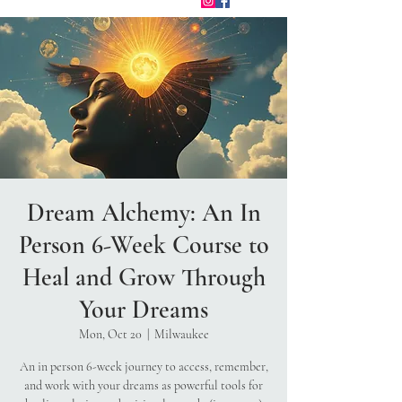
Dream Alchemy: An In
Person 6-Week Course to
Heal and Grow Through
Your Dreams
Mon, Oct 20
  |  
Milwaukee
An in person 6-week journey to access, remember,
and work with your dreams as powerful tools for