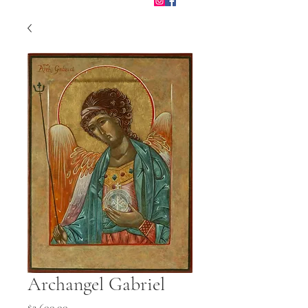
Archangel Gabriel
Price