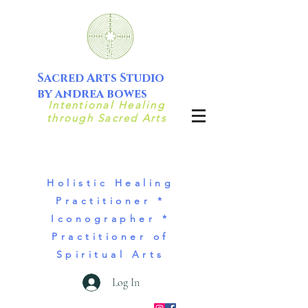
Sacred Arts Studio
by andrea bowes
Intentional Healing
through Sacred Arts
Holistic Healing
Practitioner *
Iconographer *
Practitioner of
Spiritual Arts
Log In