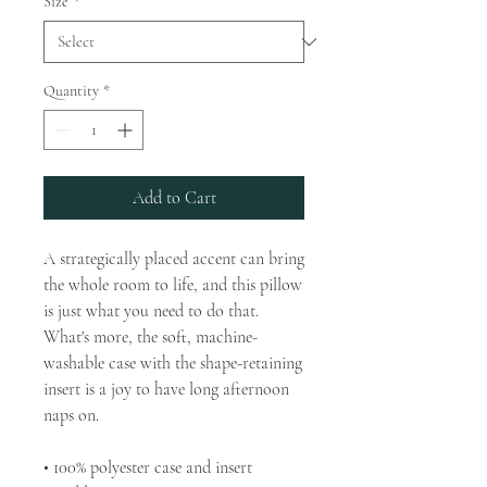
Size
*
Quantity
*
Add to Cart
A strategically placed accent can bring 
the whole room to life, and this pillow 
is just what you need to do that. 
What's more, the soft, machine-
washable case with the shape-retaining 
insert is a joy to have long afternoon 
naps on.
• 100% polyester case and insert