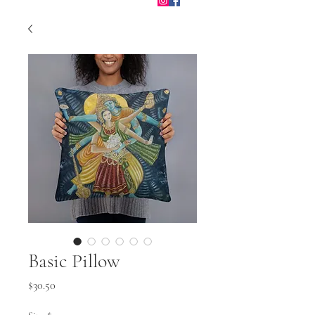
Basic Pillow
Price
$30.50