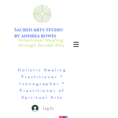
Sacred Arts Studio
by andrea bowes
Intentional Healing
through Sacred Arts
Holistic Healing
Practitioner *
Iconographer *
Practitioner of
Spiritual Arts
Log In