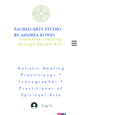
Sacred Arts Studio
by andrea bowes
Intentional Healing
through Sacred Arts
Holistic Healing
Practitioner *
Iconographer *
Practitioner of
Spiritual Arts
Log In