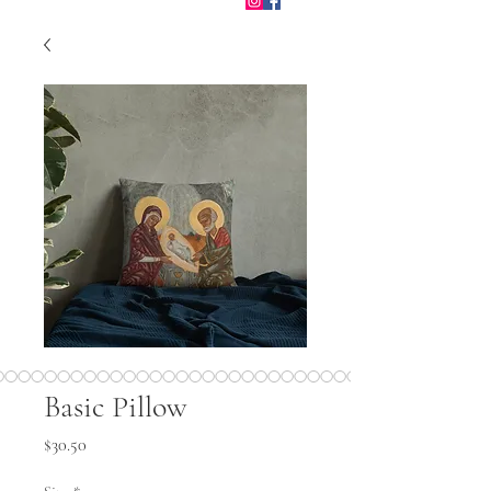
Basic Pillow
Price
$30.50