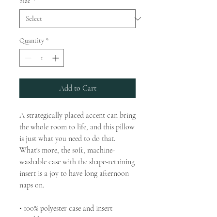
Size
*
Quantity
*
Add to Cart
A strategically placed accent can bring 
the whole room to life, and this pillow 
is just what you need to do that. 
What's more, the soft, machine-
washable case with the shape-retaining 
insert is a joy to have long afternoon 
naps on.
• 100% polyester case and insert