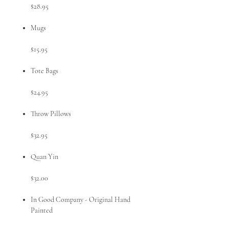
$28.95
Mugs
$15.95
Tote Bags
$24.95
Throw Pillows
$32.95
Quan Yin
$32.00
In Good Company - Original Hand
Painted