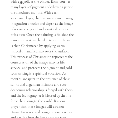
with egg yolk as the binder. Each icon has
many layers of pigment added over a period
of sometimes months. With each
successive layer, there is an ever-increasing
integration of color and depth as the image
takes on a physical and spiritual presence
of its own. Once the painting is finished the
icon must rest and harden to cure. The icon
is then Chrismated by applying warm
linseed oil and beeswax over the surface.
This process of Chrismation represents the
consecration of the image into its life
service. and protects the pigment and gold.
Icon writing is a spiritual vocation. As
months are spent in the presence of these
saints and angels, an intimate and ever-
deepening relationship is forged with them
and the iconographer is blessed by the life
force they bring to the world. It is our
prayer that these images will awaken
Divine Presence and bring spiritual energy
and healing into the lives of those who