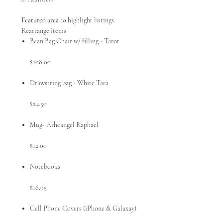
Featured area
to highlight listings
Rearrange items
Bean Bag Chair w/ filling - Tarot
$108.00
Drawstring bag - White Tara
$24.50
Mug- Arhcangel Raphael
$12.00
Notebooks
$16.95
Cell Phone Covers (iPhone & Galaxay)