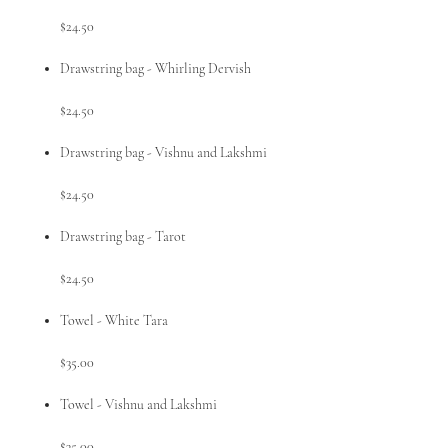
$24.50
Drawstring bag - Whirling Dervish
$24.50
Drawstring bag - Vishnu and Lakshmi
$24.50
Drawstring bag - Tarot
$24.50
Towel - White Tara
$35.00
Towel - Vishnu and Lakshmi
$35.00