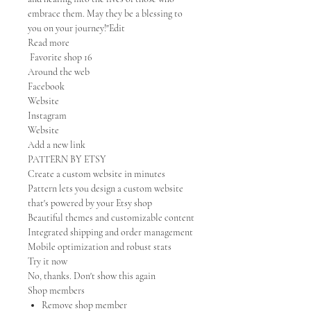
embrace them. May they be a blessing to
you on your journey!"Edit
Read more
Favorite shop 16
Around the web
Facebook
Website
Instagram
Website
Add a new link
PATTERN BY ETSY
Create a custom website in minutes
Pattern lets you design a custom website
that's powered by your Etsy shop
Beautiful themes and customizable content
Integrated shipping and order management
Mobile optimization and robust stats
Try it now
No, thanks. Don't show this again
Shop members
Remove shop member