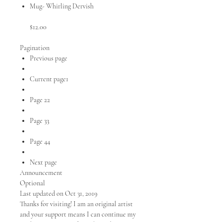
Mug- Whirling Dervish
$12.00
Pagination
Previous page
Current page1
Page 22
Page 33
Page 44
Next page
Announcement
Optional
Last updated on Oct 31, 2019
Thanks for visiting! I am an original artist
and your support means I can continue my