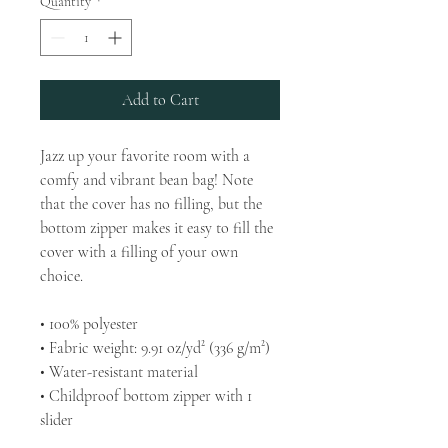
Quantity
*
Add to Cart
Jazz up your favorite room with a 
comfy and vibrant bean bag! Note 
that the cover has no filling, but the 
bottom zipper makes it easy to fill the 
cover with a filling of your own 
choice.
• 100% polyester
• Fabric weight: 9.91 oz/yd² (336 g/m²)
• Water-resistant material
• Childproof bottom zipper with 1 
slider