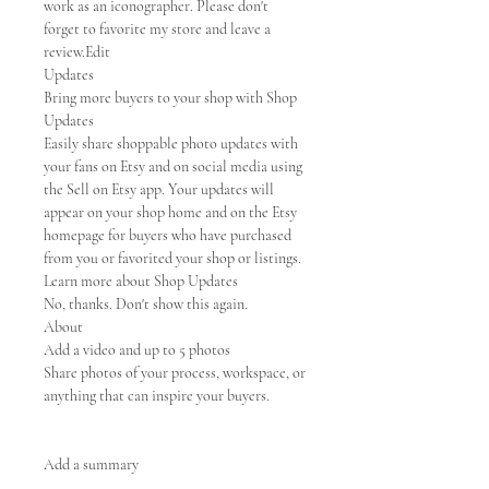
work as an iconographer. Please don't
forget to favorite my store and leave a
review.Edit
Updates
Bring more buyers to your shop with Shop
Updates
Easily share shoppable photo updates with
your fans on Etsy and on social media using
the Sell on Etsy app. Your updates will
appear on your shop home and on the Etsy
homepage for buyers who have purchased
from you or favorited your shop or listings.
Learn more about Shop Updates
No, thanks. Don't show this again.
About
Add a video and up to 5 photos
Share photos of your process, workspace, or
anything that can inspire your buyers.
Add a summary