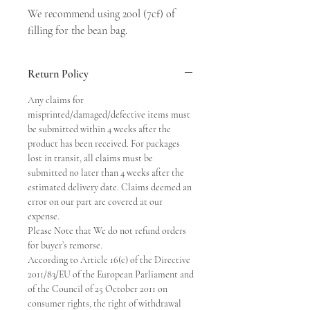
We recommend using 200l (7cf) of 
filling for the bean bag.
Return Policy
Any claims for
misprinted/damaged/defective items must
be submitted within 4 weeks after the
product has been received. For packages
lost in transit, all claims must be
submitted no later than 4 weeks after the
estimated delivery date. Claims deemed an
error on our part are covered at our
expense.
Please Note that We do not refund orders
for buyer’s remorse.
According to Article 16(c) of the Directive
2011/83/EU of the European Parliament and
of the Council of 25 October 2011 on
consumer rights, the right of withdrawal