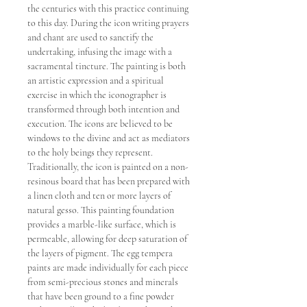
the centuries with this practice continuing
to this day. During the icon writing prayers
and chant are used to sanctify the
undertaking, infusing the image with a
sacramental tincture. The painting is both
an artistic expression and a spiritual
exercise in which the iconographer is
transformed through both intention and
execution. The icons are believed to be
windows to the divine and act as mediators
to the holy beings they represent.
Traditionally, the icon is painted on a non-
resinous board that has been prepared with
a linen cloth and ten or more layers of
natural gesso. This painting foundation
provides a marble-like surface, which is
permeable, allowing for deep saturation of
the layers of pigment. The egg tempera
paints are made individually for each piece
from semi-precious stones and minerals
that have been ground to a fine powder