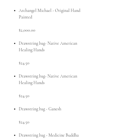
Archangel Michael - Original Hand
Painted
$2,000.00
Drawstring bag- Native American
Healing Hands
$24.50
Drawstring bag- Native American
Healing Hands
$24.50
Drawstring bag - Ganesh
$24.50
Drawstring bag - Medicine Buddha