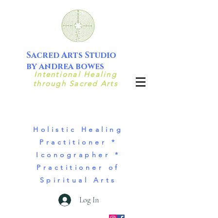
Sacred Arts Studio
by andrea bowes
Intentional Healing
through Sacred Arts
Holistic Healing
Practitioner *
Iconographer *
Practitioner of
Spiritual Arts
Log In