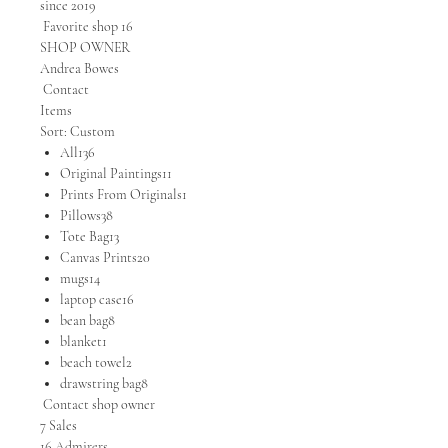
since 2019
Favorite shop 16
SHOP OWNER
Andrea Bowes
Contact
Items
Sort: Custom
All136
Original Paintings11
Prints From Originals1
Pillows38
Tote Bag13
Canvas Prints20
mugs14
laptop case16
bean bag8
blanket1
beach towel2
drawstring bag8
Contact shop owner
7 Sales
16 Admirers