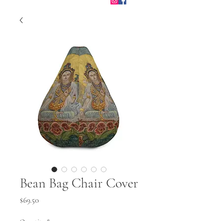
Bean Bag Chair Cover
Price
$69.50