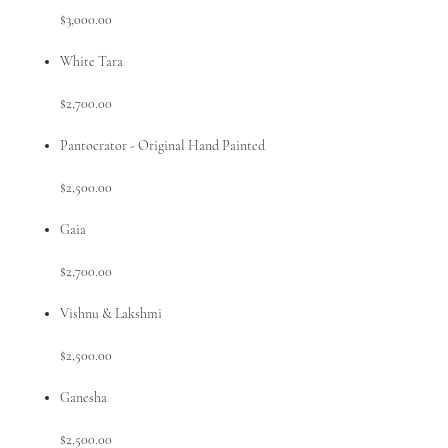
$3,000.00
White Tara
$2,700.00
Pantocrator - Original Hand Painted
$2,500.00
Gaia
$2,700.00
Vishnu & Lakshmi
$2,500.00
Ganesha
$2,500.00