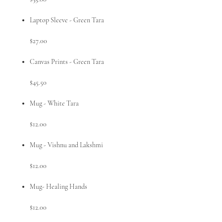
Laptop Sleeve - Green Tara
$27.00
Canvas Prints - Green Tara
$45.50
Mug - White Tara
$12.00
Mug - Vishnu and Lakshmi
$12.00
Mug- Healing Hands
$12.00