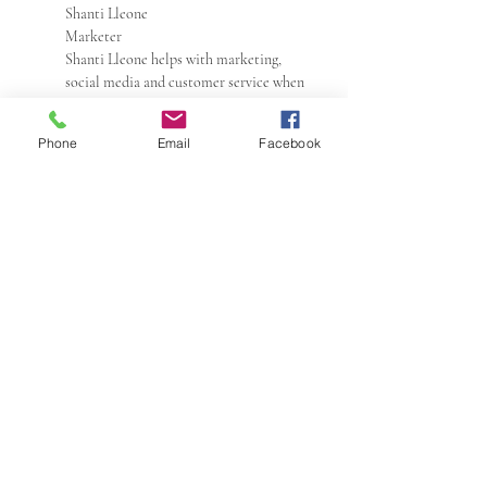
Shanti Lleone
Marketer
Shanti Lleone helps with marketing,
social media and customer service when
needed. Edit
Add another shop member bio
Phone
Email
Facebook
Local
Tell buyers where you're selling in person
If you're selling your items at a local craft
fair or market, or if you're hosting an event
where other Etsy sellers will be setting up
shop, you can use Etsy Local to promote
your event to buyers!
Shop policies
Last updated on Dec 13, 2019
Edit
Shipping
Processing time
The time I need to prepare an order for
shipping varies. For details, see individual
items.