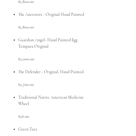
$1,800.00
The Ancestors - Original Hand Painted
$1,800.00
Guardian Angel- Hand Painted Egg
Tempura Original
$2,000.00
The Defender - Original, Hand Painted
$2,700.00
Traditional Native American Medicine
Wheel
$26.00
Green Tara