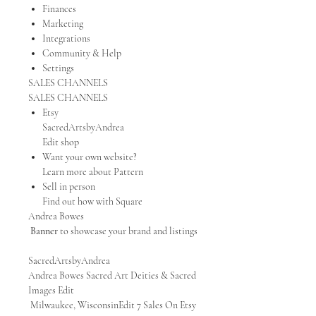
Finances
Marketing
Integrations
Community & Help
Settings
SALES CHANNELS
SALES CHANNELS
Etsy
SacredArtsbyAndrea
Edit shop
Want your own website?
Learn more about Pattern
Sell in person
Find out how with Square
Andrea Bowes
Banner
to showcase your brand and listings
SacredArtsbyAndrea
Andrea Bowes Sacred Art Deities & Sacred
Images Edit
Milwaukee, WisconsinEdit 7 Sales On Etsy