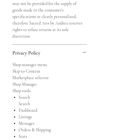
may not be provided for the supply of
goods made to the consumer's
specifications or clearly personalized,
therefore Sacred Arts by Andrea reserves
rights to refuse returns at its sole
discretion.
Privacy Policy
Shop manager menu
Skip to Content
Marketplace selector
Shop Manager
Shop tools
Search
Search
Dashboard
Listings
Messages
Orders & Shipping
Stats