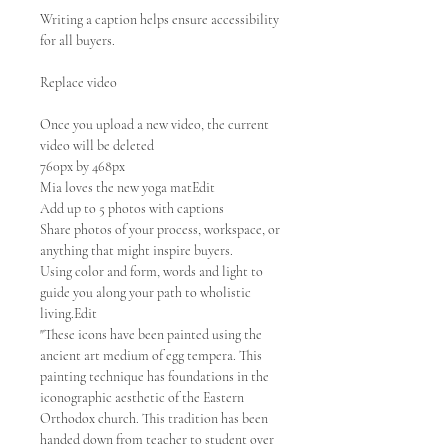
Writing a caption helps ensure accessibility
for all buyers.
Replace video
Once you upload a new video, the current
video will be deleted
760px by 468px
Mia loves the new yoga matEdit
Add up to 5 photos with captions
Share photos of your process, workspace, or
anything that might inspire buyers.
Using color and form, words and light to
guide you along your path to wholistic
living.Edit
"These icons have been painted using the
ancient art medium of egg tempera. This
painting technique has foundations in the
iconographic aesthetic of the Eastern
Orthodox church. This tradition has been
handed down from teacher to student over