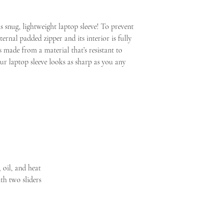
Shop tools
European Parliament and
Search
consumer rights, the ri
Search
s snug, lightweight laptop sleeve! To prevent 
for the supply of goods 
Dashboard
ernal padded zipper and its interior is fully 
clearly personalized, th
Listings
s made from a material that’s resistant to 
rights to refuse returns a
Messages
ur laptop sleeve looks as sharp as you any 
Orders & Shipping
Stats
Finances
Marketing
Integrations
Community & Help
Settings
SALES CHANNELS
SALES CHANNELS
Etsy
 oil, and heat
SacredArtsbyAndre
th two sliders
Edit shop
Want your own webs
Learn more about Pa
Sell in person