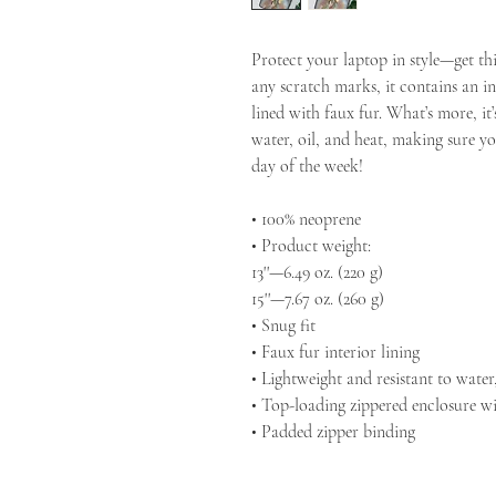
Protect your laptop in style—get thi
any scratch marks, it contains an int
lined with faux fur. What’s more, it’
water, oil, and heat, making sure yo
day of the week!
• 100% neoprene
• Product weight:
13''—6.49 oz. (220 g)
15''—7.67 oz. (260 g)
• Snug fit
• Faux fur interior lining
• Lightweight and resistant to water,
• Top-loading zippered enclosure wi
• Padded zipper binding