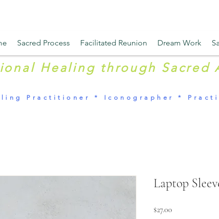
me
Sacred Process
Facilitated Reunion
Dream Work
Sa
tional Healing through Sacred 
ling Practitioner * Iconographer * Practi
Laptop Sleev
Price
$27.00