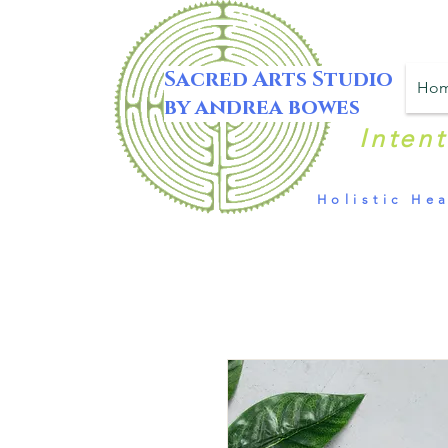
Sacred Arts Studio
Ho
by andrea bowes
Inten
Holistic Hea