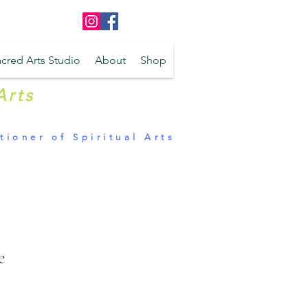
Log In
cred Arts Studio
About
Shop
Arts
tioner of Spiritual Arts
e