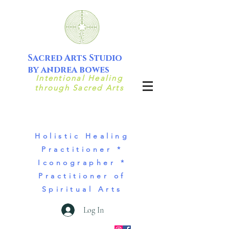
Sacred Arts Studio
by andrea bowes
Intentional Healing
through Sacred Arts
Holistic Healing
Practitioner *
Iconographer *
Practitioner of
Spiritual Arts
Log In