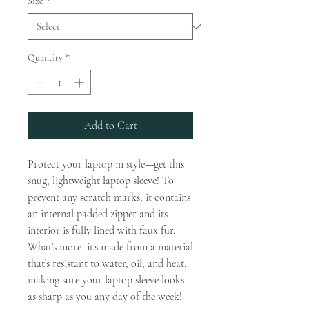
Size
*
Quantity
*
Add to Cart
Protect your laptop in style—get this 
snug, lightweight laptop sleeve! To 
prevent any scratch marks, it contains 
an internal padded zipper and its 
interior is fully lined with faux fur. 
What’s more, it’s made from a material 
that’s resistant to water, oil, and heat, 
making sure your laptop sleeve looks 
as sharp as you any day of the week!