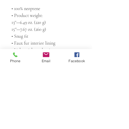
• 100% neoprene
• Product weight:
13''—6.49 oz. (220 g)
15''—7.67 oz. (260 g)
• Snug fit
• Faux fur interior lining
• Lightweight and resistant to water, 
oil, and heat
Phone
Email
Facebook
• Top-loading zippered enclosure with 
two sliders
• Padded zipper binding
Return Policy
Any claims for
misprinted/damaged/defective items must
be submitted within 4 weeks after the
product has been received. For packages
Sacred Arts Studio