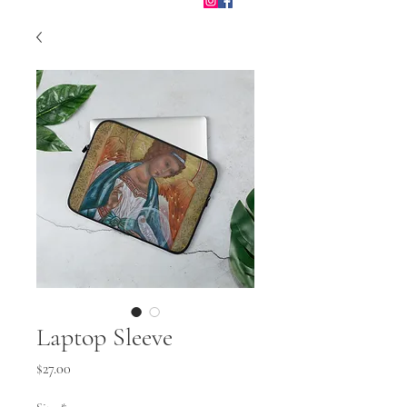
Laptop Sleeve
Price
$27.00