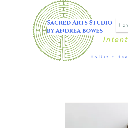
Sacred Arts Studio
Ho
by andrea bowes
Inten
Holistic Hea