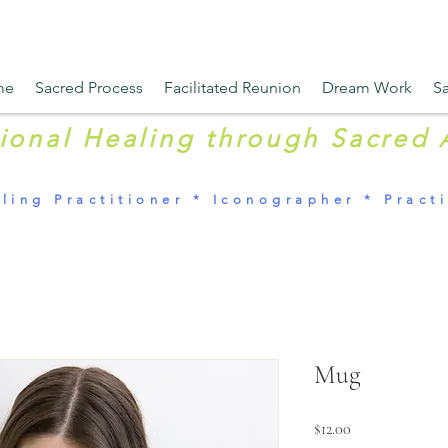
me
Sacred Process
Facilitated Reunion
Dream Work
Sa
tional Healing through Sacred 
ling Practitioner * Iconographer * Practi
Mug
Price
$12.00