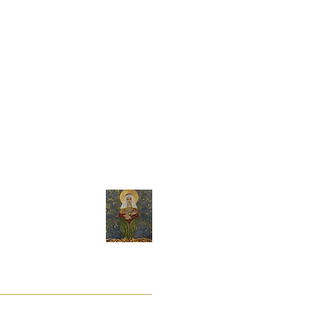
 of the Council of 25 October 2011 on
ght of withdrawal may not be provided
made to the consumer's specifications or
erefore Sacred Arts by Andrea reserves
t its sole discretion.
y
About Andrea
a
ite?
ttern