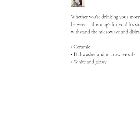
Whether you're drinking your mornin
between – this mug's for you! It's stu
withstand the microwave and dishw
• Ceramic
• Dishwasher and microwave safe
• White and glossy
Sacred Arts Studio
Sacr