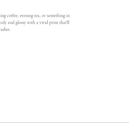
Shop tools
European Parliament and
Search
consumer rights, the ri
Search
g coffee, evening tea, or something in 
for the supply of goods 
Dashboard
rdy and glossy with a vivid print that'll 
clearly personalized, th
Listings
asher.
rights to refuse returns a
Messages
Orders & Shipping
Stats
Finances
Marketing
Integrations
Community & Help
Settings
SALES CHANNELS
ed Process
Facilitated Reunion
Dream Alchemy
Sacred Art Galler
SALES CHANNELS
Etsy
SacredArtsbyAndre
Edit shop
Want your own webs
Learn more about Pa
Sell in person