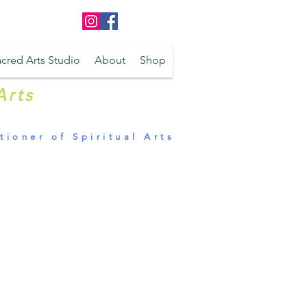
Log In
cred Arts Studio
About
Shop
Arts
tioner of Spiritual Arts