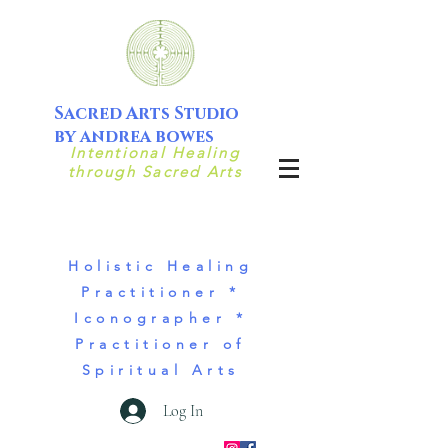
Sacred Arts Studio
by andrea bowes
Intentional Healing
through Sacred Arts
Holistic Healing
Practitioner *
Iconographer *
Practitioner of
Spiritual Arts
Log In