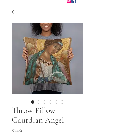
Throw Pillow -
Gaurdian Angel
Price
$30.50