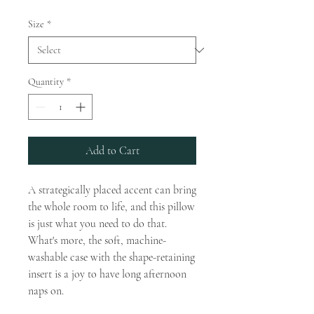
Size
*
Quantity
*
Add to Cart
A strategically placed accent can bring 
the whole room to life, and this pillow 
is just what you need to do that. 
What's more, the soft, machine-
washable case with the shape-retaining 
insert is a joy to have long afternoon 
naps on.