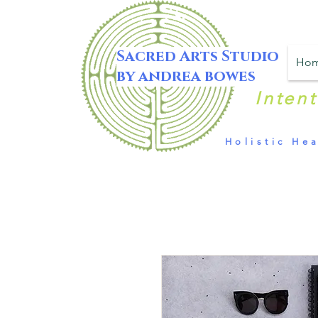
Sacred Arts Studio
Ho
by andrea bowes
Inten
Holistic Hea