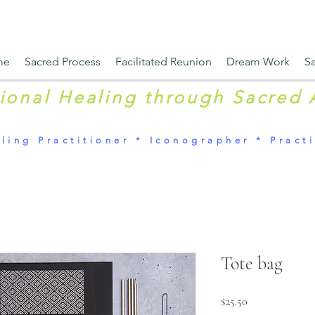
me
Sacred Process
Facilitated Reunion
Dream Work
Sa
tional Healing through Sacred 
ling Practitioner * Iconographer * Practi
Tote bag
Price
$25.50