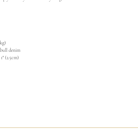
rights to refuse returns a
kg)
 bull denim
 1" (2.5cm)
ed Process
Facilitated Reunion
Dream Alchemy
Sacred Art Galler
© 2026 Sacred Arts Studio by Andrea Bowes. All rights reserved.