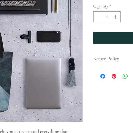
Quantity
*
Return Policy
Any claims for misprin
submitted within 4 weeks
For packages lost in tra
later than 4 weeks after
deemed an error on our p
Please Note that We do n
According to Article 16(
European Parliament and
consumer rights, the ri
for the supply of goods 
elp you carry around everything that 
clearly personalized, th