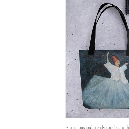
A spacious and trendy tote bag to h