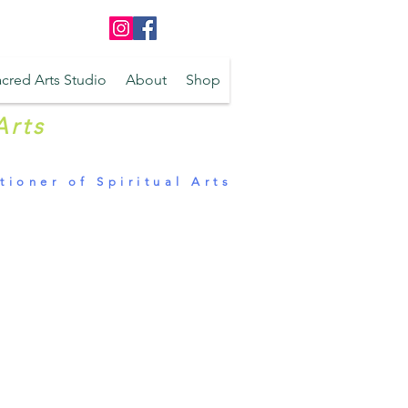
Log In
cred Arts Studio
About
Shop
Arts
tioner of Spiritual Arts