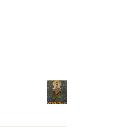
t its sole discretion.
y
About Andrea