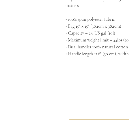
matters.
• 100% spun polyester fabric
• Bag 15" x 15" (38.1cm x 38.1cm)
• Capacity – 2.6 US gal (10l)
• Maximum weight limit – 44lbs (20
• Dual handles 100% natural cotton
• Handle length 11.8" (30 cm), width
Sacred Arts Studio
Sacr